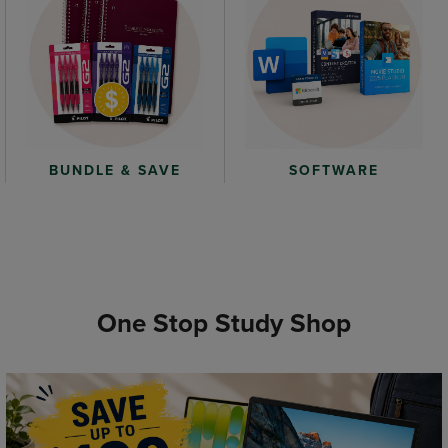
BUNDLE & SAVE
SOFTWARE
One Stop Study Shop