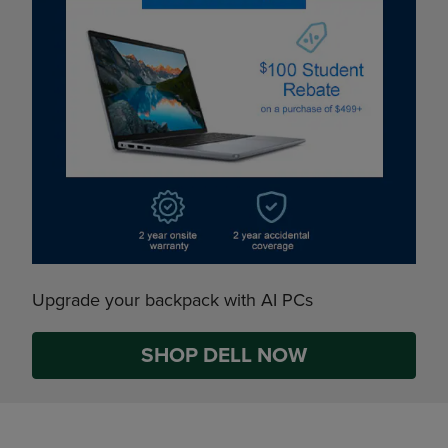
Upgrade your backpack with AI PCs
SHOP DELL NOW