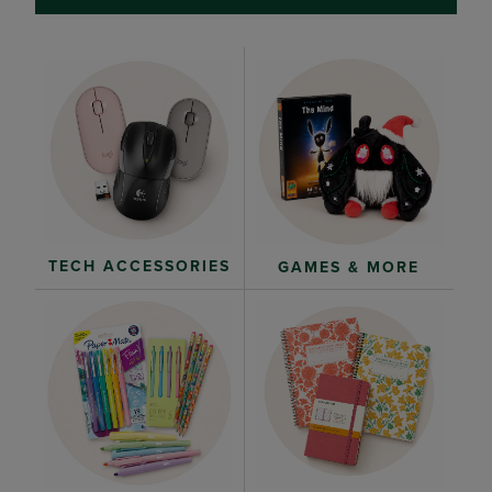
TECH ACCESSORIES
GAMES & MORE