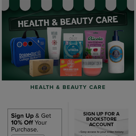
HEALTH & BEAUTY CARE