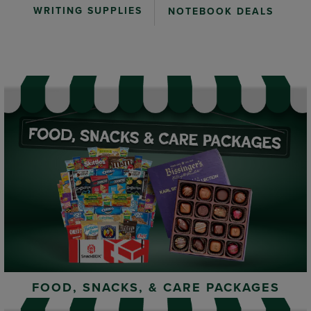
WRITING SUPPLIES
NOTEBOOK DEALS
FOOD, SNACKS, & CARE PACKAGES