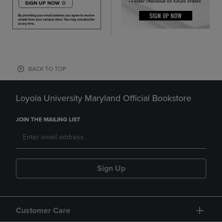
BACK TO TOP
Loyola University Maryland Official Bookstore
JOIN THE MAILING LIST
Sign Up
Customer Care