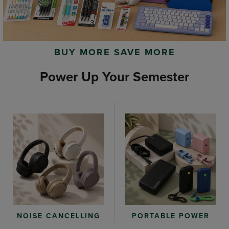
BUY MORE SAVE MORE
Power Up Your Semester
PORTABLE POWER
NOISE CANCELLING