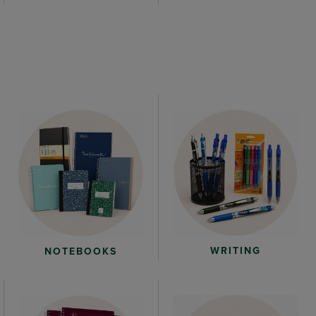
WRITING
NOTEBOOKS