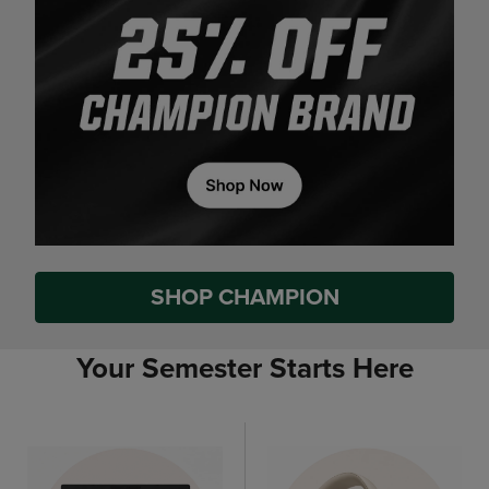
SHOP CHAMPION
Your Semester Starts Here