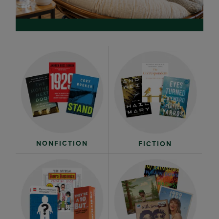
NONFICTION
FICTION