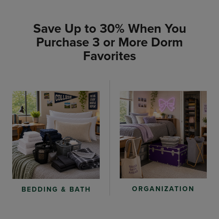
Save Up to 30% When You
Purchase 3 or More Dorm
Favorites
ORGANIZATION
BEDDING & BATH