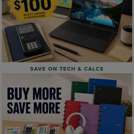
SAVE ON TECH & CALCS