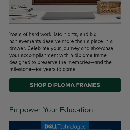
Years of hard work, late nights, and big
achievements deserve more than a place in a
drawer. Celebrate your journey and showcase
your accomplishment with a diploma frame
designed to preserve the memories—and the
milestone—for years to come.
SHOP DIPLOMA FRAMES
Empower Your Education