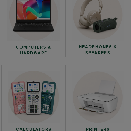
HEADPHONES &
COMPUTERS &
SPEAKERS
HARDWARE
CALCULATORS
PRINTERS