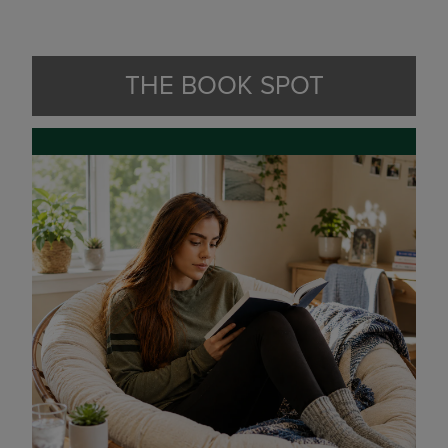
THE BOOK SPOT