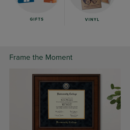
GIFTS
VINYL
Frame the Moment