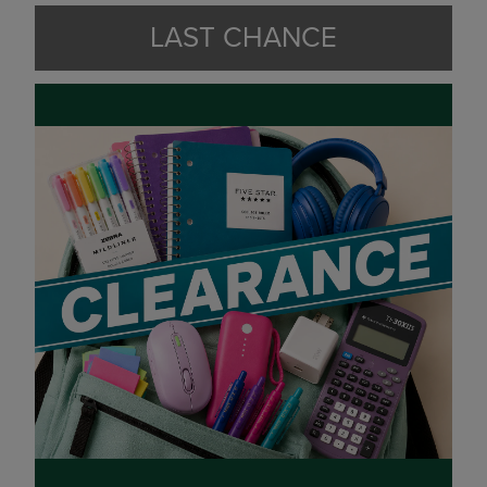
LAST CHANCE