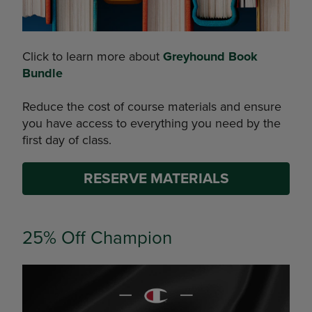
Click to learn more about
Greyhound Book
Bundle
Reduce the cost of course materials and ensure
you have access to everything you need by the
first day of class.
RESERVE MATERIALS
25% Off Champion