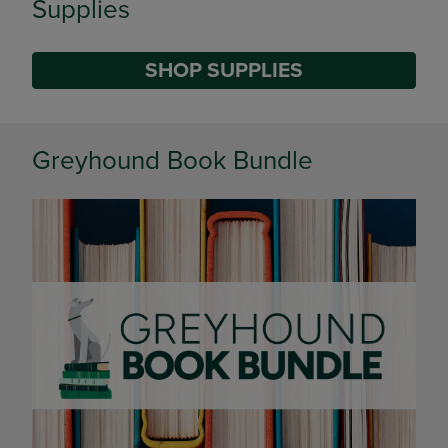
Supplies
SHOP SUPPLIES
DISABLE CAROUSEL AUTOPLAY
Greyhound Book Bundle