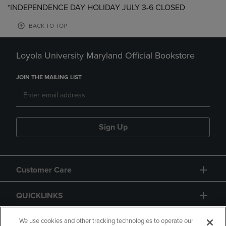
*INDEPENDENCE DAY HOLIDAY JULY 3-6 CLOSED
BACK TO TOP
Loyola University Maryland Official Bookstore
JOIN THE MAILING LIST
Sign Up
Customer Care
QUICKLINKS
GIFT CARD
We use cookies and other tracking technologies to operate our