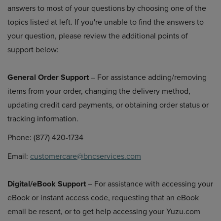
answers to most of your questions by choosing one of the
topics listed at left. If you're unable to find the answers to
your question, please review the additional points of
support below:
General Order Support
– For assistance adding/removing
items from your order, changing the delivery method,
updating credit card payments, or obtaining order status or
tracking information.
Phone: (877) 420-1734
Email:
customercare@bncservices.com
Digital/eBook Support
– For assistance with accessing your
eBook or instant access code, requesting that an eBook
email be resent, or to get help accessing your Yuzu.com