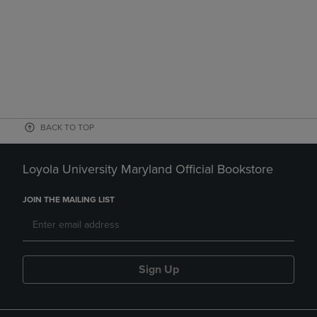
BACK TO TOP
Loyola University Maryland Official Bookstore
JOIN THE MAILING LIST
Sign Up