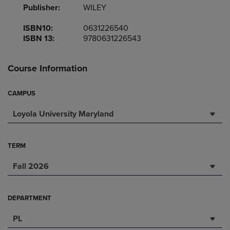
Publisher:
WILEY
ISBN10:
0631226540
ISBN 13:
9780631226543
Course Information
CAMPUS
Loyola University Maryland
TERM
Fall 2026
DEPARTMENT
PL