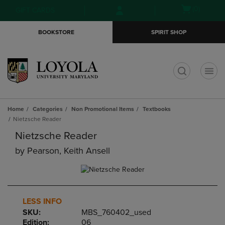
Skip
Skip
Open
(0)
GIFT CARDS
to
to
cart
main
main
menu
BOOKSTORE
SPIRIT SHOP
content
navigation
menu
t
Home
Categories
Non Promotional Items
Textbooks
Nietzsche Reader
Nietzsche Reader
by
Pearson, Keith Ansell
LESS INFO
SKU:
MBS_760402_used
Edition:
06