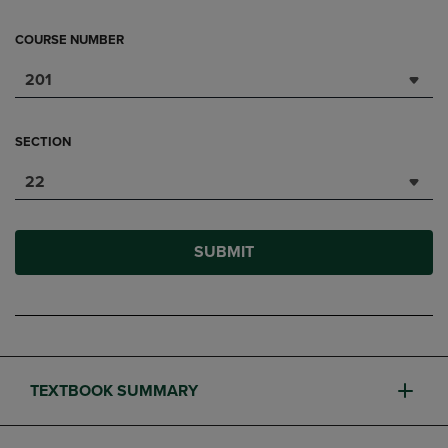
COURSE NUMBER
201
SECTION
22
SUBMIT
TEXTBOOK SUMMARY