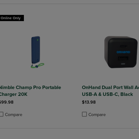
Online Only
Nimble Champ Pro Portable
OnHand Dual Port Wall A
Charger 20K
USB-A & USB-C, Black
$99.98
$13.98
Compare
Compare
roduct added, Select 2 to 4 Products to Compare, Items added for compa
roduct removed, Select 2 to 4 Products to Compare, Items added for co
Product added, Select 2 to 4 
Product removed, Select 2 to