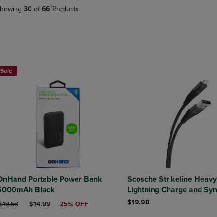
DOWN
ARROW
howing
30
of
66
Products
ARROW
KEY
KEY
TO
TO
OPEN
OPEN
SUBMENU.
SUBMENU.
.
Sale
OnHand Portable Power Bank
Scosche Strikeline Heavy
5000mAh Black
Lightning Charge and Syn
USB-A to Lightning 4ft
$19.98
RIGINAL PRICE
DISCOUNTED PRICE
$19.98
$14.99
25% OFF