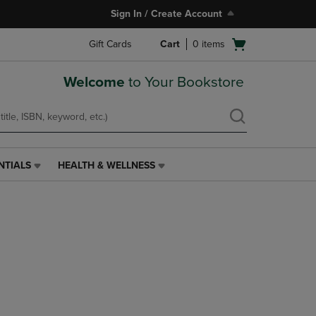
Sign In / Create Account
Open
Gift Cards
Cart
0
items
cart
menu
Welcome
to Your Bookstore
NTIALS
HEALTH & WELLNESS
HEALTH
&
WELLNESS
LINK.
PRESS
ENTER
TO
NAVIGATE
TO
PAGE,
OR