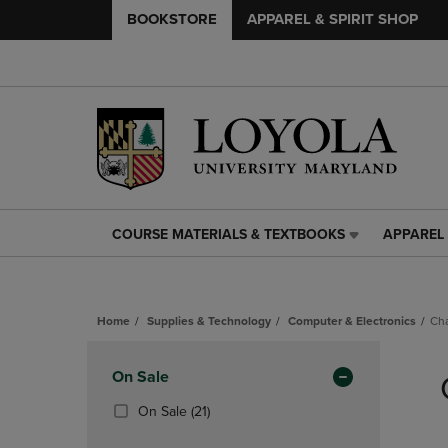
BOOKSTORE
APPAREL & SPIRIT SHOP
COURSE MATERIALS & TEXTBOOKS
APPAREL 
COURSE
APPAREL
MATERIALS
&
&
SPIRIT
TEXTBOOKS
SHOP
Home
Supplies & Technology
Computer & Electronics
Ch
LINK.
LINK.
PRESS
PRESS
Skip
ENTER
ENTER
to
Apply
On Sale
TO
TO
products
NAVIGATE
NAVIGAT
Filters
(21
On Sale
(21)
TO
TO
Products)
PAGE,
PAGE,