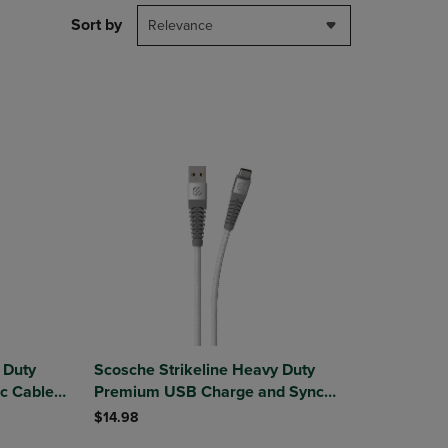
DOWN
Sort by
Relevance
ARROW
KEY
TO
OPEN
SUBMENU.
 Duty
Scosche Strikeline Heavy Duty
c Cable
Premium USB Charge and Sync
Cable USB-A to USB-C 4ft
$14.98