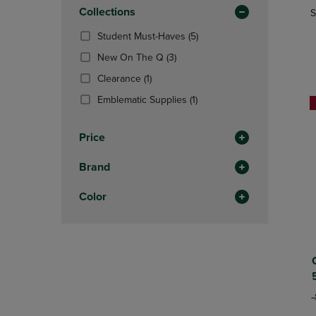
In
OR
Collections
OR
S
Total
DOWN
DOWN
(5
Student Must-Haves
(5)
ARROW
ARROW
Products)
KEY
KEY
(3
New On The Q
(3)
In
TO
TO
Products)
(1
Total
Clearance
(1)
OPEN
OPEN
In
Products)
SUBMENU.
SUBMENU
Total
(1
Emblematic Supplies
(1)
In
Products)
Total
In
Price
Total
Brand
Color
O