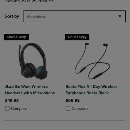
Showing
29
of
29
Products
Sort by
Relevance
Online Only
Online Only
JLab Go Work Wireless
Beats Flex All Day Wireless
Headsets with Microphone
Earphones Beats Black
$49.98
$69.98
Product added, Select 2 to 4 Products to Compare, Items added for c
Product removed, Select 2 to 4 Products to Compare, Items added for
Product added, Select 2 to 4 Produ
Product removed, Select 2 to 4 Pro
Compare
Compare