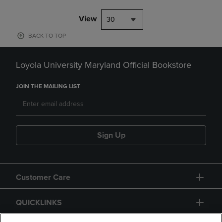
View
30
BACK TO TOP
Loyola University Maryland Official Bookstore
JOIN THE MAILING LIST
Sign Up
Customer Care
QUICKLINKS