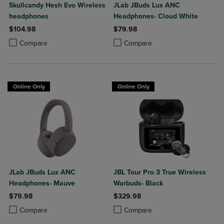
Skullcandy Hesh Evo Wireless
JLab JBuds Lux ANC
headphones
Headphones- Cloud White
$104.98
$79.98
Product added, Select 2 to 4 Products to Compare, Items added for c
Product removed, Select 2 to 4 Products to Compare, Items added for
Product added, Select 2 to 4 Produ
Product removed, Select 2 to 4 Pro
Compare
Compare
Online Only
Online Only
JLab JBuds Lux ANC
JBL Tour Pro 3 True Wireless
Headphones- Mauve
Warbuds- Black
$79.98
$329.98
Product added, Select 2 to 4 Products to Compare, Items added for c
Product removed, Select 2 to 4 Products to Compare, Items added for
Product added, Select 2 to 4 Produ
Product removed, Select 2 to 4 Pro
Compare
Compare