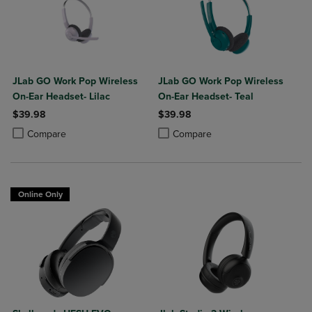
JLab GO Work Pop Wireless
JLab GO Work Pop Wireless
On-Ear Headset- Lilac
On-Ear Headset- Teal
$39.98
$39.98
Product added, Select 2 to 4 Products to Compare, Items added for c
Product removed, Select 2 to 4 Products to Compare, Items added for
Product added, Select 2 to 4 Produ
Product removed, Select 2 to 4 Pro
Compare
Compare
Online Only