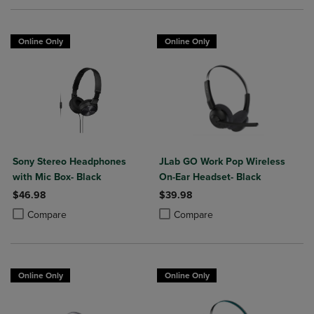
Online Only
Online Only
Sony Stereo Headphones
JLab GO Work Pop Wireless
with Mic Box- Black
On-Ear Headset- Black
$46.98
$39.98
Product added, Select 2 to 4 Products to Compare, Items added for c
Product removed, Select 2 to 4 Products to Compare, Items added for
Product added, Select 2 to 4 Produ
Product removed, Select 2 to 4 Pro
Compare
Compare
Online Only
Online Only