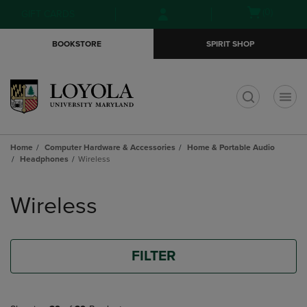
Skip
Skip
Open
(0)
GIFT CARDS
to
to
cart
main
main
menu
BOOKSTORE
SPIRIT SHOP
content
navigation
menu
t
Home
Computer Hardware & Accessories
Home & Portable Audio
Headphones
Wireless
Skip
to
Wireless
products
FILTER