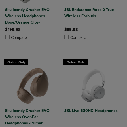
Skullcandy Crusher EVO
JBL Endurance Race 2 True
Wireless Headphones
Wireless Earbuds
Bone/Orange Glow
$199.98
$89.98
Product added, Select 2 to 4 Products to Compare, Items added for c
Product removed, Select 2 to 4 Products to Compare, Items added for
Product added, Select 2 to 4 Produ
Product removed, Select 2 to 4 Pro
Compare
Compare
Online Only
Online Only
Skullcandy Crusher EVO
JBL Live 680NC Headphones
Wireless Over-Ear
Headphones -Primer