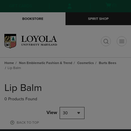
Skip
Skip
Open
(0)
GIFT CARDS
to
to
cart
main
main
menu
BOOKSTORE
SPIRIT SHOP
content
navigation
menu
t
Home
Non Emblematic Fashion & Trend
Cosmetics
Burts Bees
Lip Balm
Skip
to
Lip Balm
products
0 Products Found
View
30
BACK TO TOP