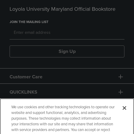
Loyola University Maryland Official Bookstore
JOIN THE MAILING LIST
Sign Up
Customer Care
QUICKLINKS
GIFT CARD
We use cookies and other tracking technologies to operate our
website and support functional, analytics, and advertising
purposes. These technologies may collect information about
your interactions with our site and may share that information
with service providers and partners. You can accept or reject