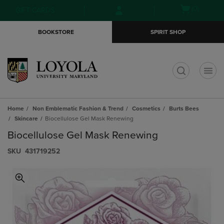
Skip
Skip
Open
(0)
GIFT CARDS
to
to
cart
main
main
menu
BOOKSTORE
SPIRIT SHOP
content
navigation
menu
t
Home
Non Emblematic Fashion & Trend
Cosmetics
Burts Bees
Skincare
Biocellulose Gel Mask Renewing
Biocellulose Gel Mask Renewing
S​K​U
431719252