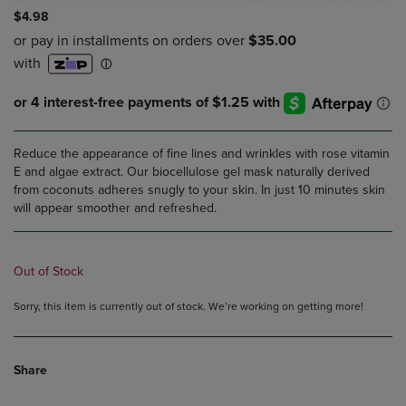
$4.98
Reduce the appearance of fine lines and wrinkles with rose vitamin
E and algae extract. Our biocellulose gel mask naturally derived
from coconuts adheres snugly to your skin. In just 10 minutes skin
will appear smoother and refreshed.
Out of Stock
Sorry, this item is currently out of stock. We’re working on getting more!
Share