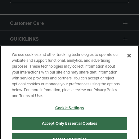
Customer Care
QUICKLINKS
GIFT CARD
We use cookies and other tracking technologies to operate our
website and support functional, analytics, and advertising
purposes. These technologies may collect information about
your interactions with our site and may share that information
with service providers and partners. You can accept or reject
optional cookies or manage your preferences using the options
below. For more information, please review our Privacy Policy
Copyright
Privacy Policy
Accessibility
and Terms of Use.
Terms of Use
CA Privacy Policy
Cookie Settings
Returns and Refunds
Your Privacy Choices
Manage My Data
Accept Only Essential Cookies