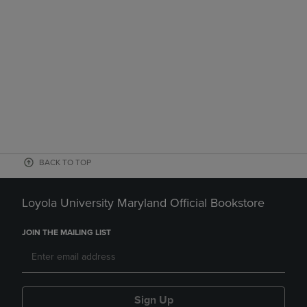
BACK TO TOP
Loyola University Maryland Official Bookstore
JOIN THE MAILING LIST
Sign Up