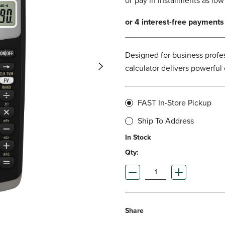
DOWN
ARROW
ARROW
KEY
KEY
TO
TO
OPEN
OPEN
SUBMENU.
Designed for business profes
SUBMENU.
calculator delivers powerfu
.
FAST In-Store Pickup
Ship To Address
In Stock
Qty:
Share