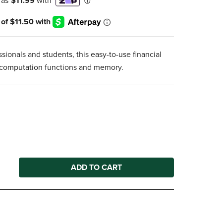
DOWN
ARROW
KEY
TO
OPEN
sionals and students, this easy-to-use financial
SUBMENU.
l computation functions and memory.
ADD TO CART