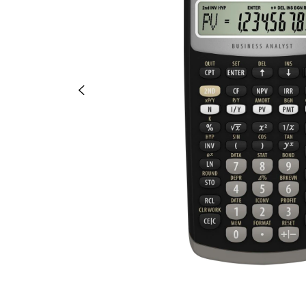
OR
OR
DOWN
DOWN
ARROW
ARROW
KEY
KEY
TO
TO
OPEN
OPEN
SUBMENU.
SUBMENU