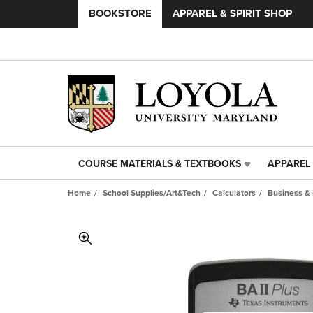
BOOKSTORE
APPAREL & SPIRIT SHOP
COURSE MATERIALS & TEXTBOOKS
APPAREL 
COURSE
APPAREL
MATERIALS
&
Home
School Supplies/Art&Tech
Calculators
Business & 
&
SPIRIT
TEXTBOOKS
SHOP
LINK.
LINK.
PRESS
PRESS
ENTER
ENTER
TO
TO
NAVIGATE
NAVIGAT
TO
TO
PAGE,
PAGE,