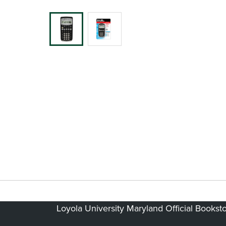
Loyola University Maryland Official Bookst