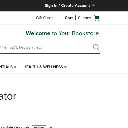
Sign In / Create Account
Open
Gift Cards
Cart
0
items
cart
menu
Welcome
to Your Bookstore
NTIALS
HEALTH & WELLNESS
HEALTH
&
WELLNESS
LINK.
ator
PRESS
ENTER
TO
NAVIGATE
TO
PAGE,
OR