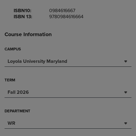
ISBN10:
0984616667
ISBN 13:
9780984616664
Course Information
CAMPUS
Loyola University Maryland
TERM
Fall 2026
DEPARTMENT
WR