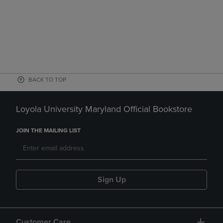
BACK TO TOP
Loyola University Maryland Official Bookstore
JOIN THE MAILING LIST
Sign Up
Customer Care