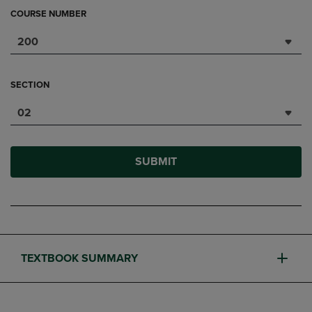
COURSE NUMBER
200
SECTION
02
SUBMIT
TEXTBOOK SUMMARY