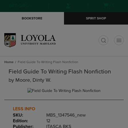
Skip
Skip
Open
(0)
GIFT CARDS
to
to
cart
main
main
menu
BOOKSTORE
SPIRIT SHOP
content
navigation
menu
t
Home
Field Guide To Writing Flash Nonfiction
Field Guide To Writing Flash Nonfiction
by
Moore, Dinty W.
LESS INFO
SKU:
MBS_1347546_new
Edition:
12
Publisher:
ITASCA BKS