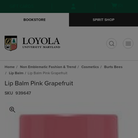
Skip
Skip
Open
(0)
GIFT CARDS
to
to
cart
main
main
menu
BOOKSTORE
SPIRIT SHOP
content
navigation
menu
t
Home
Non Emblematic Fashion & Trend
Cosmetics
Burts Bees
Lip Balm
Lip Balm Pink Grapefruit
Lip Balm Pink Grapefruit
S​K​U
939647