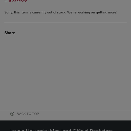
Out of Stock
Sorry, this item is currently out of stock. We’re working on getting more!
Share
BACK TO TOP