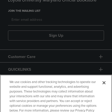
Loyola University Maryland Official Bookstore
JOIN THE MAILING LIST
Sign Up
Customer Care
QUICKLINKS
GIFT CARD
We use cookies and other tracking technologies to operate our
website and support functional, analytics, and advertising
purposes. These technologies may collect information about
your interactions with our site and may share that information
with service providers and partners. You can accept or reject
optional cookies or manage your preferences using the options
below. For more information, please review our Privacy Policy
Copyright
Privacy Policy
Accessibility