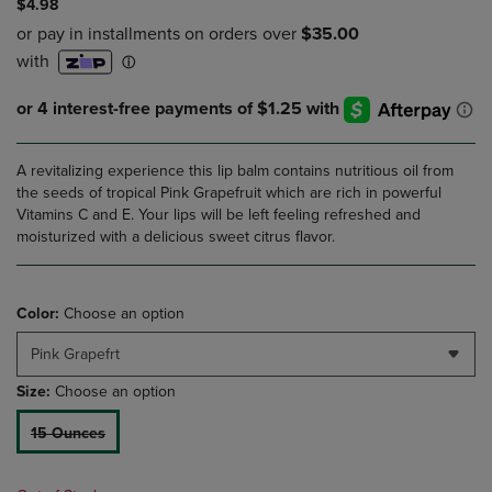
$4.98
A revitalizing experience this lip balm contains nutritious oil from
the seeds of tropical Pink Grapefruit which are rich in powerful
Vitamins C and E. Your lips will be left feeling refreshed and
moisturized with a delicious sweet citrus flavor.
Color:
Choose an option
Pink Grapefrt
Size:
Choose an option
15 Ounces